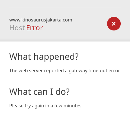
www.kinosaurusjakarta.com
Host
Error
What happened?
The web server reported a gateway time-out error.
What can I do?
Please try again in a few minutes.