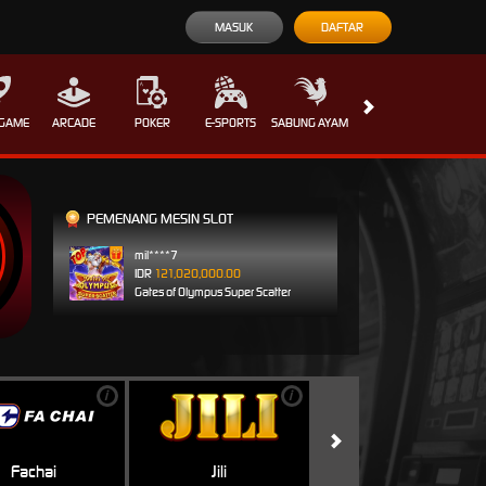
MASUK
DAFTAR
 GAME
ARCADE
POKER
E-SPORTS
SABUNG AYAM
PROMOSI
PEMENANG MESIN SLOT
mil****7
IDR
121,020,000.00
Gates of Olympus Super Scatter
mil****7
IDR
82,792,000.00
Sweet Bonanza 1000
i
i
i
mil****7
IDR
71,984,000.00
No Limit City
Sweet Bonanza 1000
Fachai
Jili
mil****7