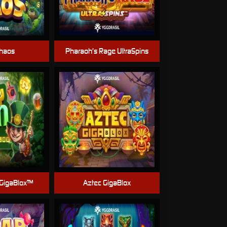
Chaos
Pharaoh’s Rage UltraSpins
 GigaBlox™
Aztec GigaBlox