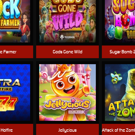
he Farmer
Gods Gone Wild
Sugar Bomb 2
 Hotfire
Jellycious