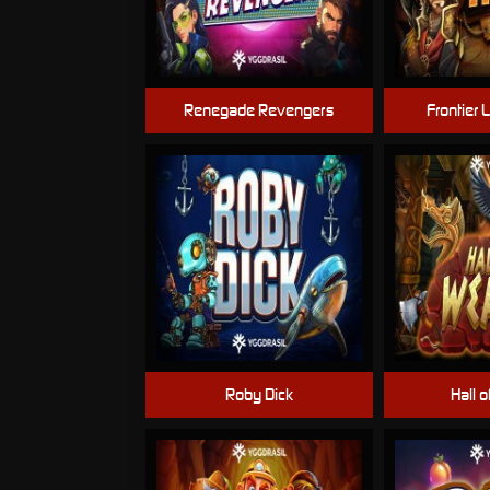
Renegade Revengers
Frontier 
Roby Dick
Hall 