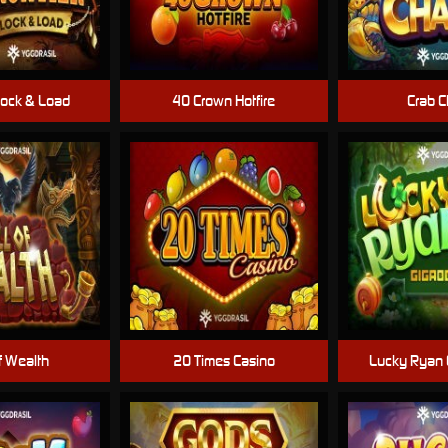
Lock & Load
40 Crown Hotfire
Crab 
of Wealth
20 Times Casino
Lucky Ryan