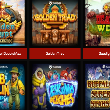
pt DoubleMax
Golden Triad
Deadly