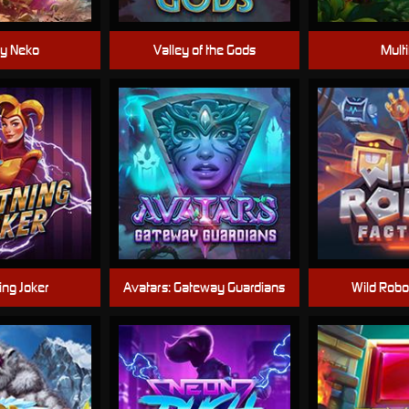
y Neko
Valley of the Gods
Multi
ing Joker
Avatars: Gateway Guardians
Wild Robo