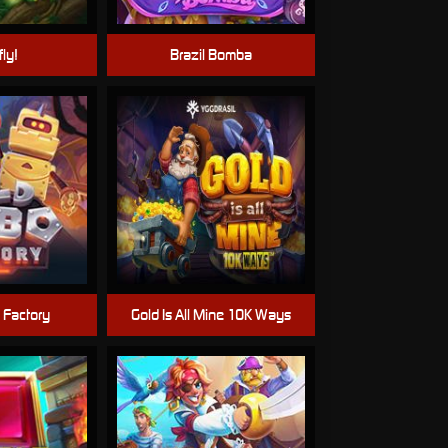
fly!
Brazil Bomba
 Factory
Gold Is All Mine 10K Ways