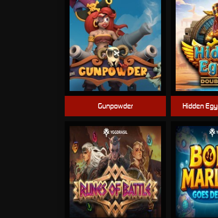
Gunpowder
Hidden Egy