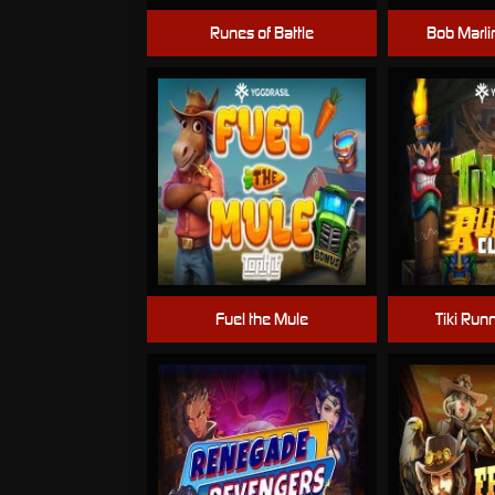
Runes of Battle
Bob Marli
Fuel the Mule
Tiki Run