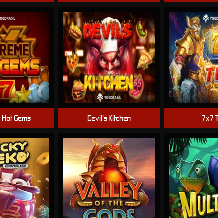
 Hot Gems
Devil's Kitchen
7x7 