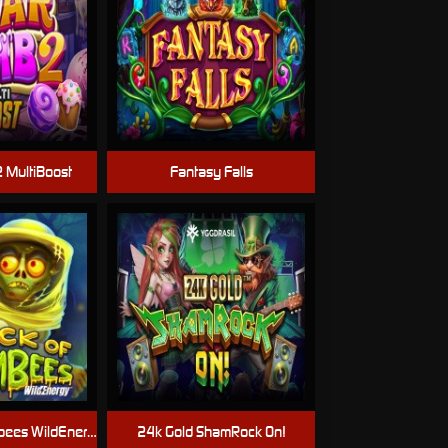
 MultiBoost
Fantasy Falls
Attack of the Zombees WildEnergy
24k Gold ShamRock On!