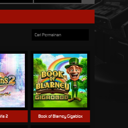
IDR
45,072,000.00
Gates of Olympus Super Scatter
mil****7
IDR
33,552,000.00
Sweet Bonanza 1000
n****0
IDR
32,528,000.00
Sweet Bonanza 1000
pa****5
IDR
29,800,000.00
Gates of Olympus 1000
mil****7
IDR
16,350,000.00
Gates of Olympus Super Scatter
kanc****8
IDR
14,503,000.00
Mahjong Wins 3 – Black Scatter
tis 2
Book of Blarney Gigablox
mil****7
IDR
12,696,000.00