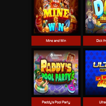
Mine and Win
Dick t
Paddy's Pool Party
Ultra