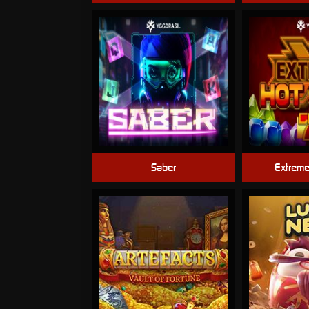
Saber
Extreme