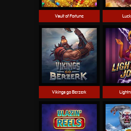
Vault of Fortune
Luck
Vikings go Berzerk
Lightn