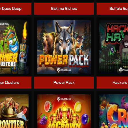
n Goes Deep
Eskimo Riches
Buffalo Su
ner Clusters
Power Pack
Hackers