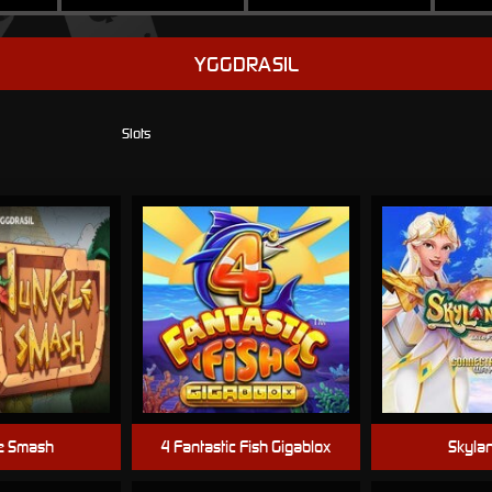
YGGDRASIL
Slots
e Smash
4 Fantastic Fish Gigablox
Skylan