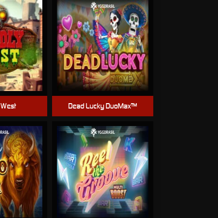
Gates of Olympus Super Scatter
 West
Dead Lucky DuoMax™