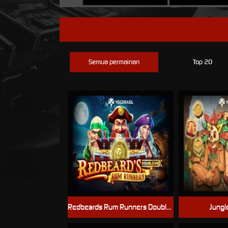
Semua permainan
Top 20
Redbeards Rum Runners DoubleMax™
Jungl