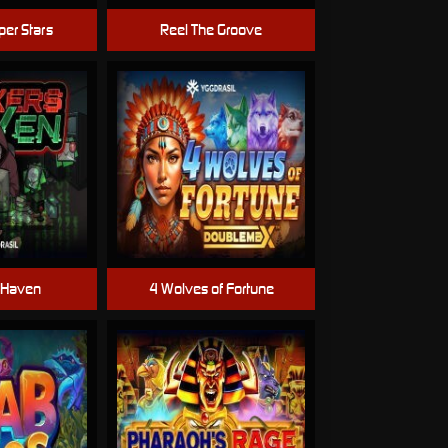
per Stars
Reel The Groove
 Haven
4 Wolves of Fortune