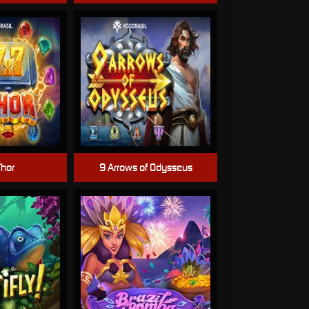
Thor
9 Arrows of Odysseus