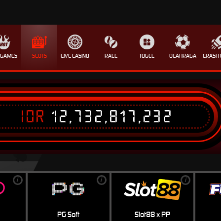
 GAMES
SLOTS
LIVE CASINO
RACE
TOGEL
OLAHRAGA
CRASH
IDR
12,732,817,232
i
i
i
a
PG Soft
Slot88 x PP