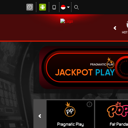
HOT
JACKPOT
PLAY
i
Pragmatic Play
Fat Pand