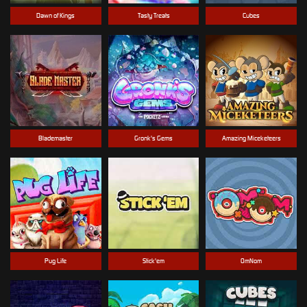
Dawn of Kings
Tasty Treats
Cubes
Blademaster
Gronk's Gems
Amazing Miceketeers
Pug Life
Stick'em
OmNom