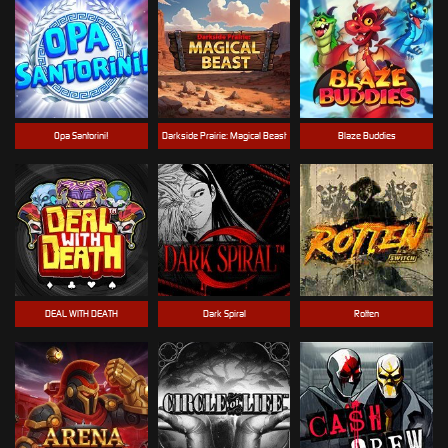
Opa Santorini!
Darkside Prairie: Magical Beast
Blaze Buddies
DEAL WITH DEATH
Dark Spiral
Rotten