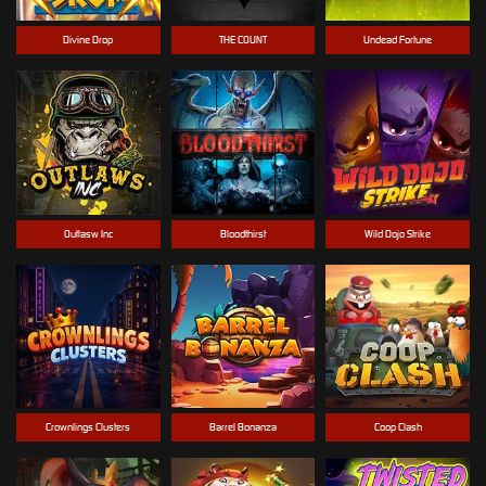
Divine Drop
THE COUNT
Undead Fortune
Outlasw Inc
Bloodthirst
Wild Dojo Strike
Crownlings Clusters
Barrel Bonanza
Coop Clash