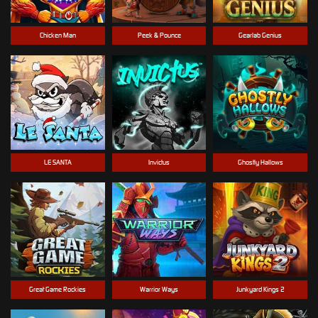
Chicken Man
Peek & Pounce
Gearlab Genius
LE SANTA
Invictus
Ghostly Hallows
Great Game Rockies
Warrior Ways
Junkyard Kings 2