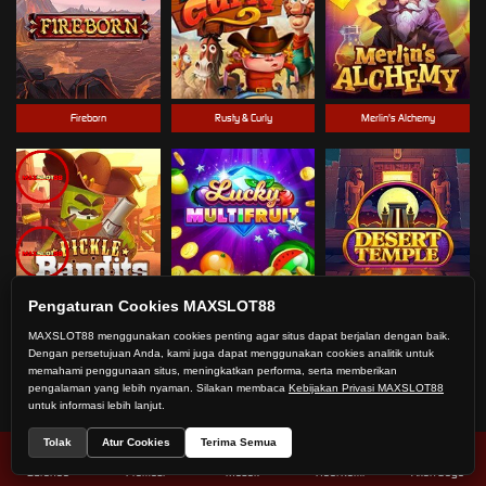
Fireborn
Rusty & Curly
Merlin's Alchemy
Pengaturan Cookies MAXSLOT88
Pickle Bandits
Lucky Multifruit
Desert Temple
MAXSLOT88 menggunakan cookies penting agar situs dapat berjalan dengan baik.
Dengan persetujuan Anda, kami juga dapat menggunakan cookies analitik untuk
memahami penggunaan situs, meningkatkan performa, serta memberikan
pengalaman yang lebih nyaman. Silakan membaca
Kebijakan Privasi MAXSLOT88
untuk informasi lebih lanjut.
Tolak
Atur Cookies
Terima Semua
Beranda
Promosi
Masuk
Hub. Kami
Akun Saya