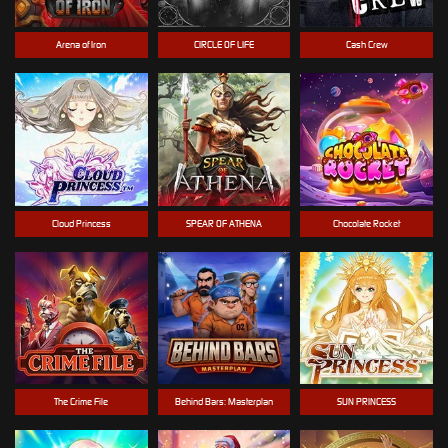
Arena of Iron
CIRCLE OF LIFE
Cash Crew
Cloud Princess
SPEAR OF ATHENA
Chocolate Rocket
The Crime File
Behind Bars: Masterplan
SUN PRINCESS