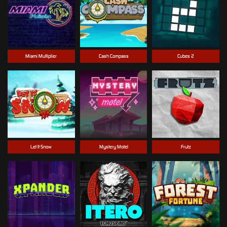
Miami Multiplier
Cash Compass
Cubes 2
Let It Snow
Mystery Motel
Frutz