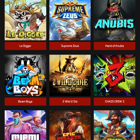
Le Digger
Supreme Zeus
Hand of Anubis
Beam Boys
2 Wild 2 Die
CHAOS CREW 3