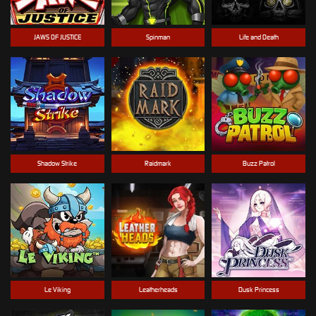
JAWS OF JUSTICE
Spinman
Life and Death
Shadow Strike
Raidmark
Buzz Patrol
Le Viking
Leatherheads
Dusk Princess