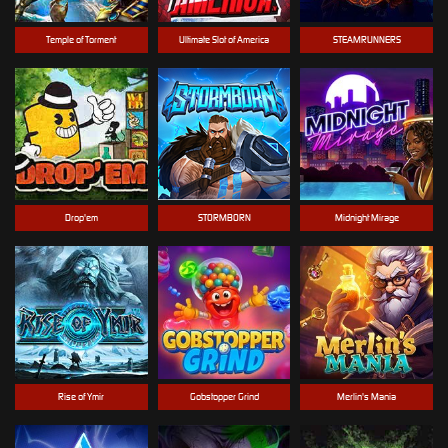
Temple of Torment
Ultimate Slot of America
STEAMRUNNERS
Drop'em
STORMBORN
Midnight Mirage
Rise of Ymir
Gobstopper Grind
Merlin's Mania