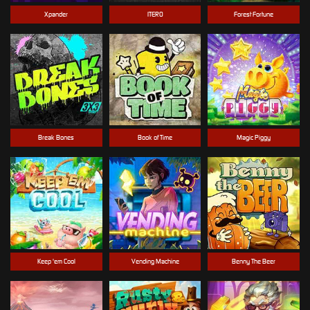
Xpander
ITERO
Forest Fortune
Break Bones
Book of Time
Magic Piggy
Keep 'em Cool
Vending Machine
Benny The Beer