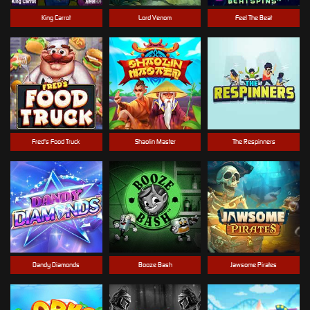
King Carrot
Lord Venom
Feel The Beat
Fred's Food Truck
Shaolin Master
The Respinners
Dandy Diamonds
Booze Bash
Jawsome Pirates