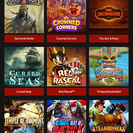
Sand and Ashes
Crowned Corners
The Jack & Rose
Cursed Seas
Red Rascal™
Tikitopia BoosterBelt