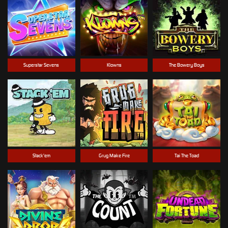
Superstar Sevens
Klowns
The Bowery Boys
Stack'em
Grug Make Fire
Tai The Toad