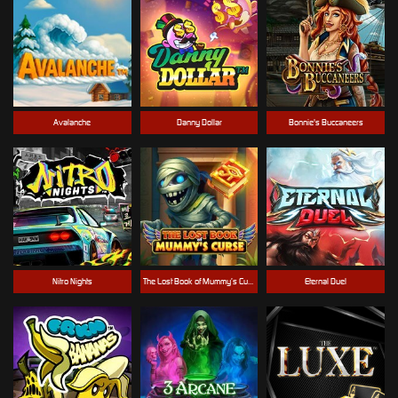
Avalanche
Danny Dollar
Bonnie's Buccaneers
Nitro Nights
The Lost Book of Mummy’s Curse
Eternal Duel