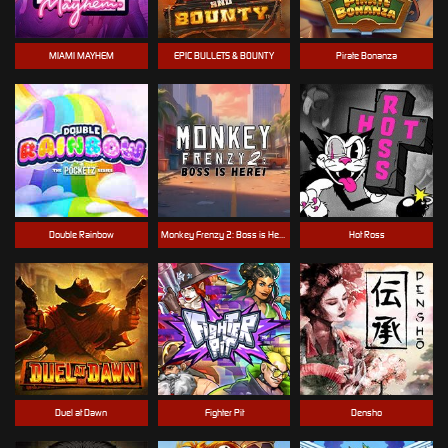
MIAMI MAYHEM
EPIC BULLETS & BOUNTY
Pirate Bonanza
Double Rainbow
Monkey Frenzy 2: Boss is Here!
Hot Ross
Duel at Dawn
Fighter Pit
Densho