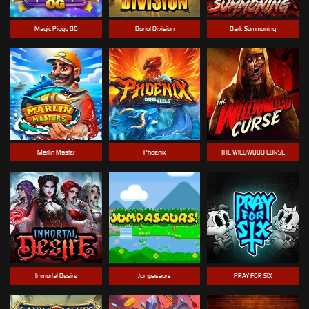
Magic Piggy OG
Donut Division
Dark Summoning
Marlin Master
Phoenix
THE WILDWOOD CURSE
Immortal Desire
Jumpasaurs
PRAY FOR SIX