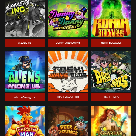
Slayers Inc
DONNY AND DANNY
Ronin Stackways
Aliens Among Us
TOSHI WAYS CLUB
BASH BROS