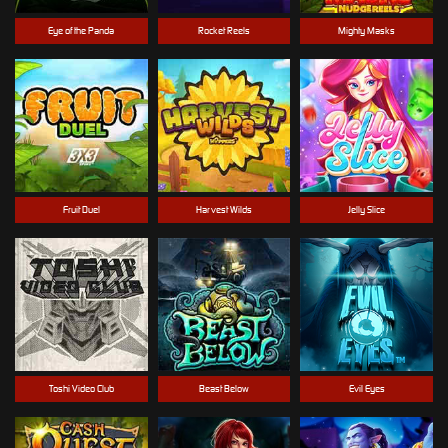
Eye of the Panda
Rocket Reels
Mighty Masks
Fruit Duel
Harvest Wilds
Jelly Slice
Toshi Video Club
Beast Below
Evil Eyes