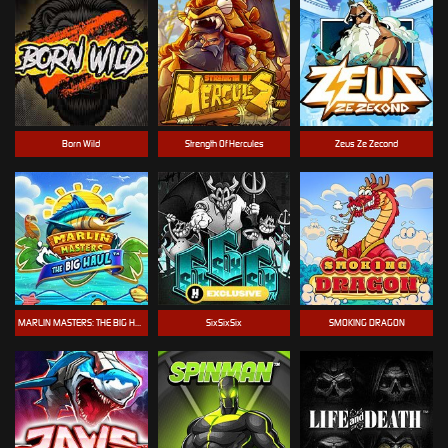
Born Wild
Strength Of Hercules
Zeus Ze Zecond
MARLIN MASTERS: THE BIG HAUL
SixSixSix
SMOKING DRAGON