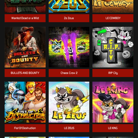
Wanted Dead or a Wild
Ze Zeus
LE COWBOY
BULLETS AND BOUNTY
Chaos Crew 2
RIP City
Fist Of Destruction
LE ZEUS
LE KING