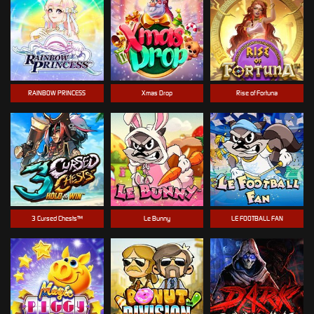
RAINBOW PRINCESS
Xmas Drop
Rise of Fortuna
3 Cursed Chests™
Le Bunny
LE FOOTBALL FAN